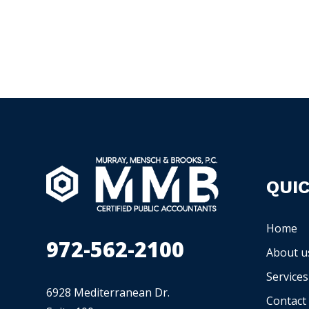
QUIC
Home
972-562-2100
About u
Services
6928 Mediterranean Dr.
Contact