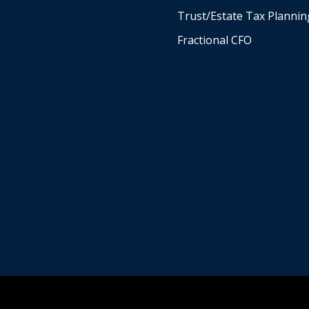
Trust/Estate Tax Plannin
Fractional CFO