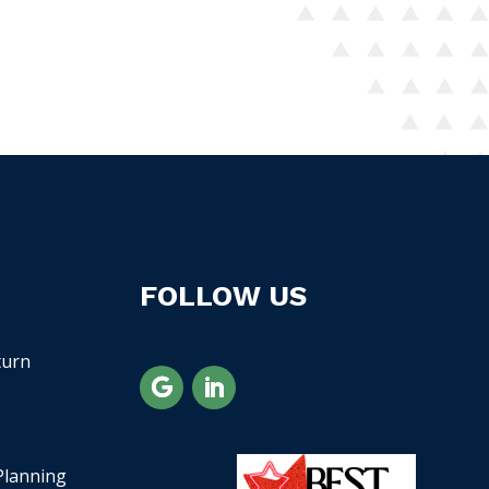
FOLLOW US
turn
Planning