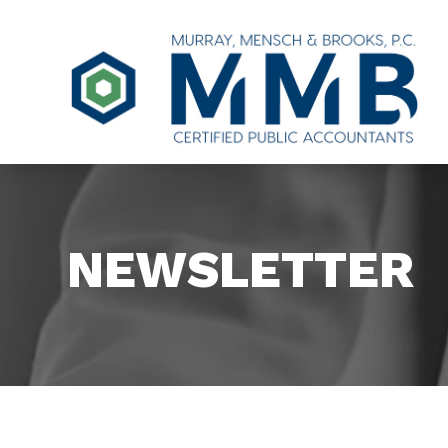
NEWSLETTER