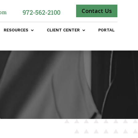
Contact Us
972-562-2100
com
RESOURCES
CLIENT CENTER
PORTAL