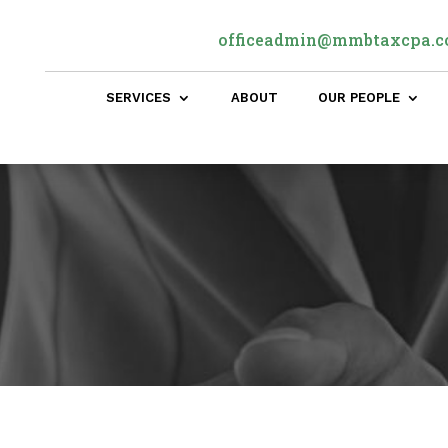
officeadmin@mmbtaxcpa.
SERVICES
ABOUT
OUR PEOPLE