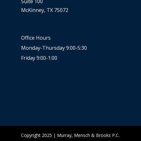
Suite 100
McKinney, TX 75072
Office Hours
Monday-Thursday 9:00-5:30
Friday 9:00-1:00
Copyright 2025 | Murray, Mensch & Brooks P.C.