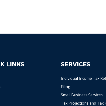
K LINKS
SERVICES
Individual Income Tax Re
s
Filing
Small Business Services
Tax Projections and Tax 